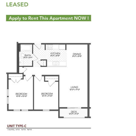
LEASED
Apply to Rent This Apartment NOW !