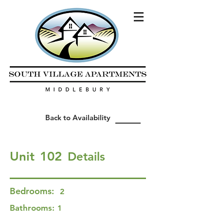
Back to Availability
Unit
102
Details
Bedrooms:
2
Bathrooms:
1