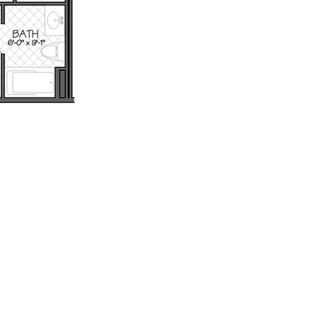
th
Wix.com.
: 802.879.6099 - Email: