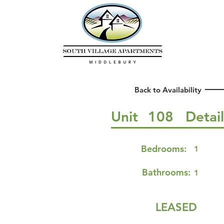
Back to Availability
Unit
108
Detai
Bedrooms:
1
Bathrooms:
1
LEASED