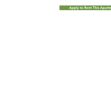
Apply to Rent This Apar
© 2017 by
Milot Real Estate LLC - 32