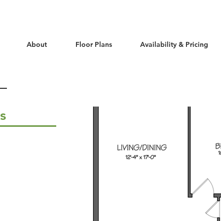
About
Floor Plans
Availability & Pricing
ls