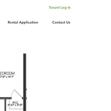
Tenant Log In
Rental Application
Contact Us