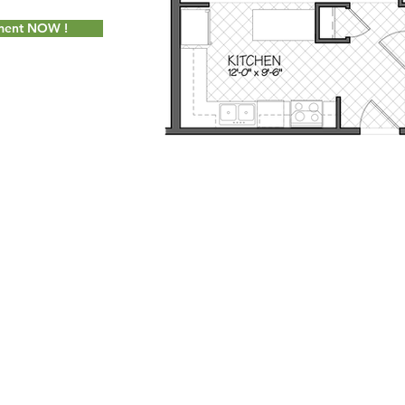
tment NOW !
Socially Adept Solutions
for Milot Real Estate, LLC. Proudly created wi
 Seymour Street Williston, Vermont 05495 - Phone:
802.658.2000
- Fax
info@milotrealestate.com