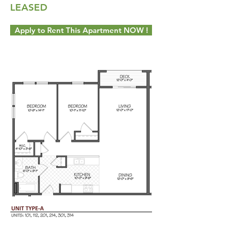
LEASED
Apply to Rent This Apartment NOW !