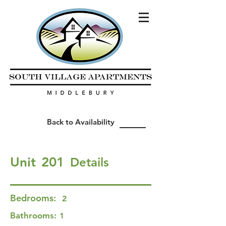
Back to Availability
Unit
201
Details
Bedrooms:
2
Bathrooms:
1