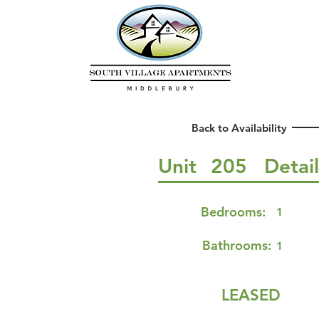
Back to Availability
Unit
205
Detai
Bedrooms:
1
Bathrooms:
1
LEASED