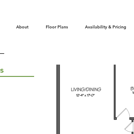
About
Floor Plans
Availability & Pricing
ls