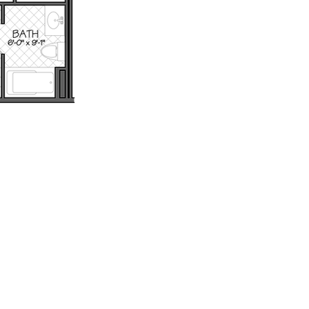
th
Wix.com.
: 802.879.6099 - Email: