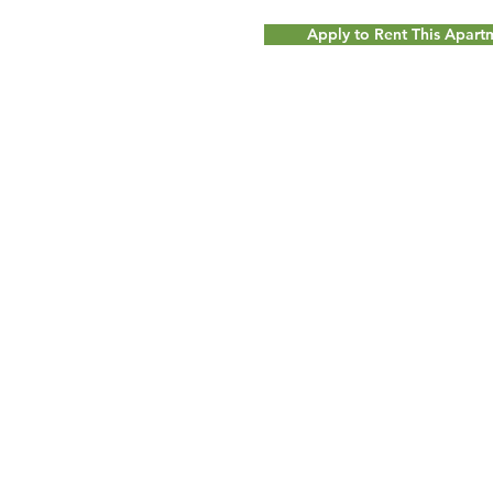
Apply to Rent This Apar
© 2017 by
Milot Real Estate LLC - 32