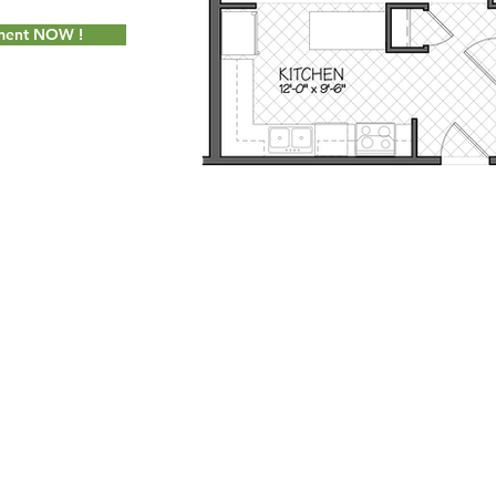
tment NOW !
Socially Adept Solutions
for Milot Real Estate, LLC. Proudly created wi
 Seymour Street Williston, Vermont 05495 - Phone:
802.658.2000
- Fax
info@milotrealestate.com