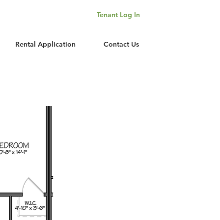
Tenant Log In
Rental Application
Contact Us